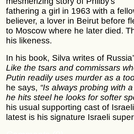
mesmerizing story of Philby’s
fathering a girl in 1963 with a fell
believer, a lover in Beirut before f
to Moscow where he later died. Th
his likeness.
In his book, Silva writes of Russia
Like the tsars and commissars w
Putin readily uses murder as a tool
he says,
“Is always probing with
he hits steel he looks for softer s
his usual supporting cast of Israeli
latest is his signature Israeli supe