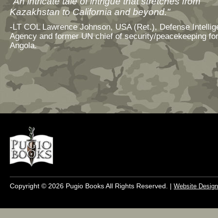
"An intricate tale of intrigue that stretches from
Kazakhstan to California and beyond."
-LT COL Lawrence Johnson, USA (Ret.), Defense Intelli
Agency and former UN chief of security/peacekeeping fo
Angola.
Copyright © 2026 Pugio Books All Rights Reserved. |
Website Design