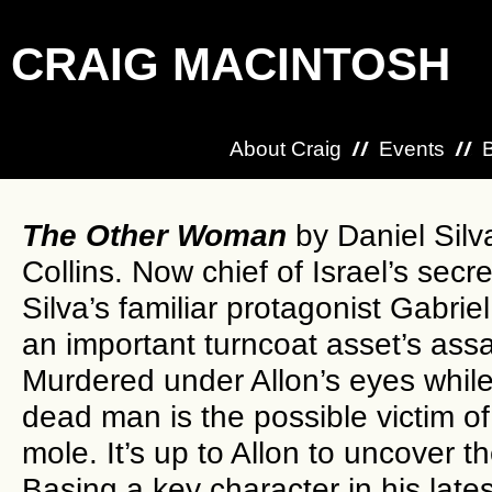
CRAIG MACINTOSH
About Craig
Events
The Other Woman
by Daniel Silv
Collins. Now chief of Israel’s secre
Silva’s familiar protagonist Gabriel
an important turncoat asset’s assa
Murdered under Allon’s eyes while 
dead man is the possible victim of 
mole. It’s up to Allon to uncover 
Basing a key character in his lates