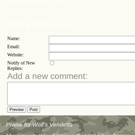
Comments (0)
Add a Comment
Name:
Email:
Website:
Notify of New
Replies:
Add a new comment:
Preview
Post
Praise for Wolf's Vendetta