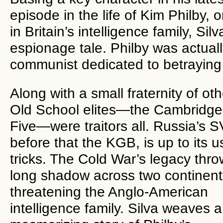
episode in the life of Kim Philby, 
in Britain’s intelligence family, Si
espionage tale. Philby was actuall
communist dedicated to betr
Along with a small fraternity of oth
Old School elites—the Cambridge
Five—were traitors all. Russia’s 
before that the KGB, is up to its u
tricks. The Cold War’s legacy thro
long shadow across two continent
threatening the Anglo-American
intelligence family. Silva weaves a