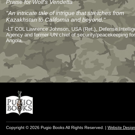
Praise for Wolf's Vendetta
"An intricate tale of intrigue that stretches from
Kazakhstan to California and beyond."
-LT COL Lawrence Johnson, USA (Ret.), Defense Intelli
Agency and former UN chief of security/peacekeeping fo
Angola.
Copyright © 2026 Pugio Books All Rights Reserved. |
Website Design