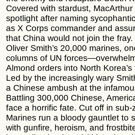
Covered with stardust, MacArthur 
spotlight after naming sycophant
as X Corps commander and assur
that China would not join the fray
Oliver Smith’s 20,000 marines, on
columns of UN forces—overwhelm
Almond orders into North Korea’s 
Led by the increasingly wary Smit
a Chinese ambush at the infamou
Battling 300,000 Chinese, America
face a horrific fate. Cut off in sub
Marines run a bloody gauntlet to s
with gunfire, heroism, and frostbit