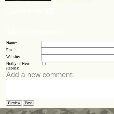
Comments (0)
Add a Comment
Name:
Email:
Website:
Notify of New
Replies:
Add a new comment:
Preview
Post