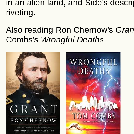
in an alien land, and Side’s descrip
riveting.
Also reading Ron Chernow’s
Gran
Combs’s
Wrongful Deaths
.