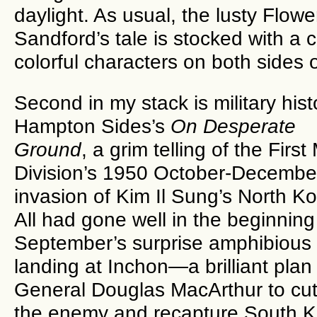
daylight. As usual, the lusty Flow
Sandford’s tale is stocked with a 
colorful characters on both sides o
Second in my stack is military hist
Hampton Sides’s
On Desperate
Ground
, a grim telling of the First
Division’s 1950 October-Decembe
invasion of Kim Il Sung’s North Ko
All had gone well in the beginning
September’s surprise amphibious
landing at Inchon—a brilliant plan
General Douglas MacArthur to cut
the enemy and recapture South Ko