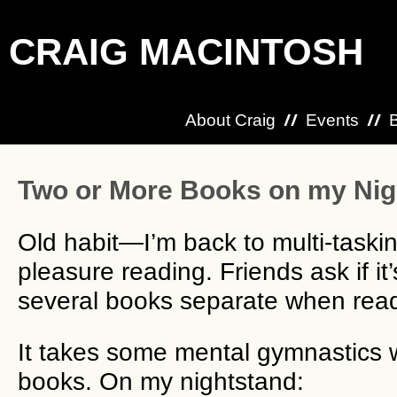
CRAIG MACINTOSH
About Craig
Events
Two or More Books on my Nig
Old habit—I’m back to multi-taski
pleasure reading. Friends ask if it
several books separate when read
It takes some mental gymnastics 
books. On my nightstand: