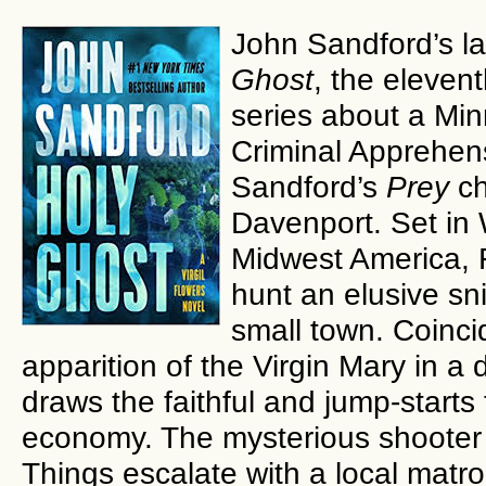
John Sandford’s la
Ghost
, the elevent
series about a Mi
Criminal Apprehens
Sandford’s
Prey
ch
Davenport. Set in W
Midwest America, F
hunt an elusive sni
small town. Coincid
apparition of the Virgin Mary in a
draws the faithful and jump-starts
economy. The mysterious shooter 
Things escalate with a local matron