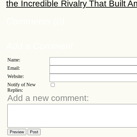
the Incredible Rivalry That Built 
Comments (0)
Add a Comment
Name:
Email:
Website:
Notify of New
Replies:
Add a new comment:
Preview
Post