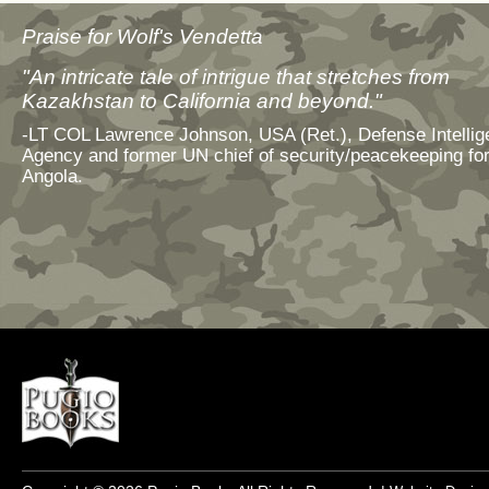
Praise for Wolf's Vendetta
"An intricate tale of intrigue that stretches from
Kazakhstan to California and beyond."
-LT COL Lawrence Johnson, USA (Ret.), Defense Intelli
Agency and former UN chief of security/peacekeeping fo
Angola.