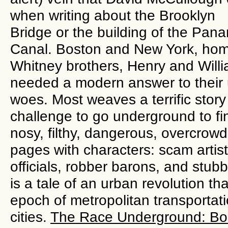
when writing about the Brooklyn
Bridge or the building of the Pan
Canal. Boston and New York, hom
Whitney brothers, Henry and Will
needed a modern answer to their 
woes. Most weaves a terrific stor
challenge to go underground to fin
nosy, filthy, dangerous, overcrowde
pages with characters: scam artist
officials, robber barons, and stubb
is a tale of an urban revolution 
epoch of metropolitan transportatio
cities.
The Race Underground: Bos