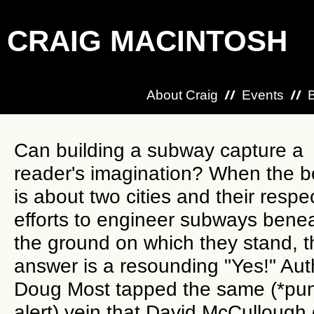
CRAIG MACINTOSH
About Craig
Events
Can building a subway capture a
reader's imagination? When the 
is about two cities and their respe
efforts to engineer subways bene
the ground on which they stand, t
answer is a resounding "Yes!" Aut
Doug Most tapped the same (*pu
alert) vein that David McCullough 