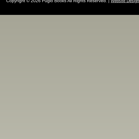
Copyright © 2026 Pugio Books All Rights Reserved. |
Website Design